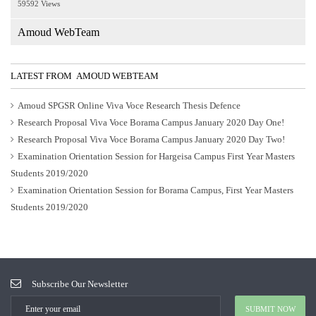
59592 Views
Amoud WebTeam
LATEST FROM AMOUD WEBTEAM
Amoud SPGSR Online Viva Voce Research Thesis Defence
Research Proposal Viva Voce Borama Campus January 2020 Day One!
Research Proposal Viva Voce Borama Campus January 2020 Day Two!
Examination Orientation Session for Hargeisa Campus First Year Masters
Students 2019/2020
Examination Orientation Session for Borama Campus, First Year Masters
Students 2019/2020
Subscribe Our Newsletter