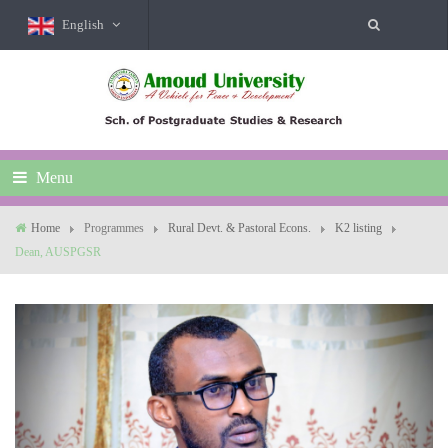
English
Menu
Home
Programmes
Rural Devt. & Pastoral Econs.
K2 listing
Dean, AUSPGSR