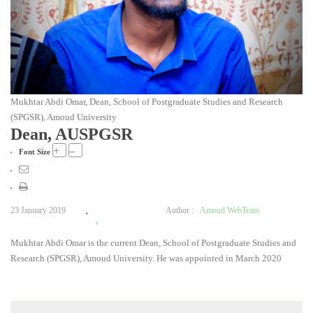
Mukhtar Abdi Omar, Dean, School of Postgraduate Studies and Research
(SPGSR), Amoud University
Dean, AUSPGSR
+
–
Font Size
23 January 2019
Author :
Amoud WebTeam
1
Mukhtar Abdi Omar is the current Dean, School of Postgraduate Studies and
2
Research (SPGSR), Amoud University. He was appointed in March 2020
3
4
5