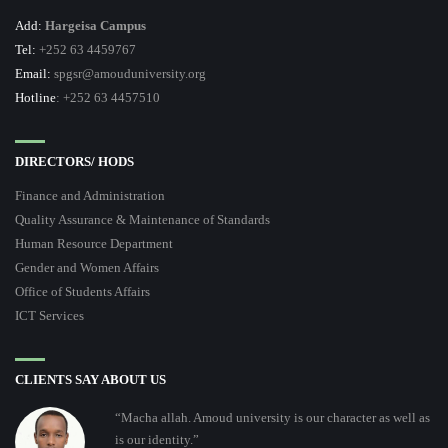
Add:
Hargeisa Campus
Tel:
+252 63 4459767
Email:
spgsr@amouduniversity.org
Hotline
: +252 63 4457510
DIRECTORS/ HODS
Finance and Administration
Quality Assurance & Maintenance of Standards
Human Resource Department
Gender and Women Affairs
Office of Students Affairs
ICT Services
CLIENTS SAY ABOUT US
“Macha allah. Amoud university is our character as well as
is our identity.”