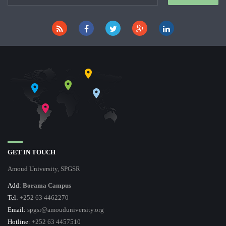
GET IN TOUCH
Amoud University, SPGSR
Add:
Borama Campus
Tel:
+252 63 4462270
Email:
spgsr@amouduniversity.org
Hotline
: +252 63 4457510