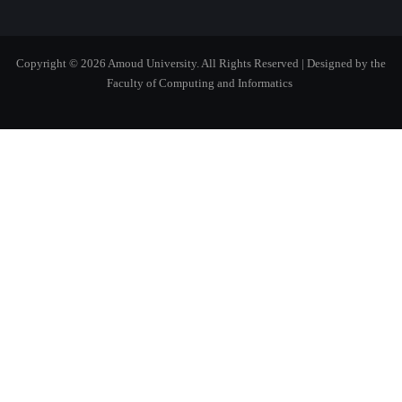
Copyright © 2026 Amoud University. All Rights Reserved
| Designed by the
Faculty of Computing and Informatics