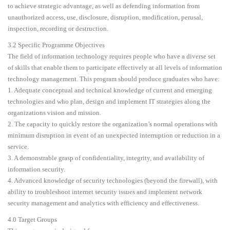
to achieve strategic advantage, as well as defending information from
unauthorized access, use, disclosure, disruption, modification, perusal,
inspection, recording or destruction.
3.2 Specific Programme Objectives
The field of information technology requires people who have a diverse set
of skills that enable them to participate effectively at all levels of information
technology management. This program should produce graduates who have:
1. Adequate conceptual and technical knowledge of current and emerging
technologies and who plan, design and implement IT strategies along the
organizations vision and mission.
2. The capacity to quickly restore the organization’s normal operations with
minimum disruption in event of an unexpected interruption or reduction in a
service.
3. A demonstrable grasp of confidentiality, integrity, and availability of
information security.
4. Advanced knowledge of security technologies (beyond the firewall), with
ability to troubleshoot internet security issues and implement network
security management and analytics with efficiency and effectiveness.
4.0 Target Groups