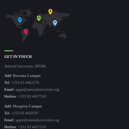
GET IN TOUCH
Amoud University, SPGSR
Add:
Borama Campus
Tel:
+252 63 4462270
Email:
spgsr@amouduniversity.org
Hotline
: +252 63 4457510
Add:
Hargeisa Campus
Tel:
+252 63 4459767
Email:
spgsr@amouduniversity.org
Hotline
: +252 63 4457510