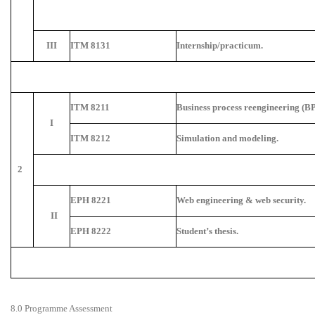
III
ITM 8131
Internship/practicum.
ITM 8211
Business process reengineering (BP
I
ITM 8212
Simulation and modeling.
2
EPH 8221
Web engineering & web security.
II
EPH 8222
Student’s thesis.
8.0 Programme Assessment