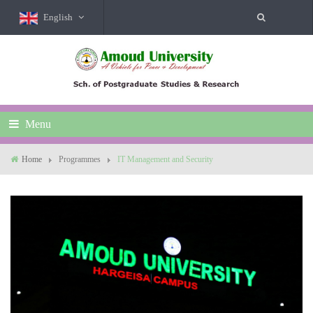
English
Menu
Home
Programmes
IT Management and Security