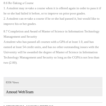
8.6 Re-Taking a Course
1. A student may re-take a course when it is offered again in order to pass it if
he or she had failed it before, or to improve on prior poor grades.
2. A student can re-take a course if he or she had passed it, but would like to
improve his or her grades.
8.7 Completion and Award of Master of Science in Information Technology
Management and Security
A student who has passed all courses with a GPA of at least 1.0, and has
earned at least 54 credit units, and has no other outstanding issues with the
University will be awarded the degree of Master of Science in Information
Technology Management and Security so long as the CGPA is not less than
two (2.00).
8356 Views
Amoud WebTeam