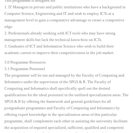
This programme is designed for:
1. IT Managers in private and public institutions who have a background in
Computer Science, Engineering and IT and wish to employ ICTs at a
management level to gain a comparative advantage or create a competitive
edge.
2. Professionals already working with ICT tools who may have strong
management skills but lack the technical know-how on ICTs.
3. Graduates of ICT and Information Science who wish to build their
academic careers to improve their competitiveness in the job market.
5.0 Programme Resources
5.1 Programme Personnel
The programme will be run and managed by the Faculty of Computing and
Informatics under the supervision of the SPGS & R. The Faculty of
Computing and Informatics shall specifically spell out the desired
qualifications for the ideal personnel in the outlined specialization areas. The
SPGS & R by offering the framework and general guidelines for all
postgraduate programmes and Faculty of Computing and Informatics by
offering expert knowledge in the specialization areas of this particular
programme, shall complement each other in assisting the university facilitate
the acquisition of required specialized, sufficient, qualified and competent