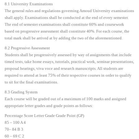
8.1 University Examinations
The general rules and regulations governing Amoud University examinations
shall apply. Examinations shall be conducted at the end of every semester.
The end of semester examinations shall constitute 60% and coursework
based on progressive assessment shall constitute 40%. For each course, the
total mark shall be arrived at by adding the two of the aforementioned.
8.2 Progressive Assessment
Students shall be progressively assessed by way of assignments that include
timed tests, take home essays, tutorials, practical work, seminar presentations,
proposal hearings, viva voce and research manuscripts. All students are
required to attend at least 75% of their respective courses in order to qualify
to sit for the final examinations.
8.3 Grading System
Each course will be graded out of a maximum of 100 marks and assigned
appropriate letter grades and grade points as follows:
Percentage Score Letter Grade Grade Point (GP)
85 – 100 A 4
70– 84 B 3
60 – 69 C 2