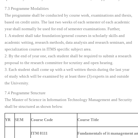
7.3 Programme Modalities
The programme shall be conducted by course work, examinations and thesis,
based on credit units. The last two weeks of each semester of each academic
year shall normally be used for end of semester examinations. Further,
1. A student shall take foundation/general courses in scholarly skills and
academic writing, research methods, data analysis and research seminars, and
specialization courses in ITMS specific subject area.
2. By the end of year one, each student shall be required to submit a research
proposal to the research committee for scrutiny and open hearing.
3. Each student shall come up with a well written thesis during the last year
of study which will be examined by at least three (3) experts in and outside
the University.
7.4 Programme Structure
The Master of Science in Information Technology Management and Security
shall be structured as shown below.
YR
SEM
Course Code
Course Title
ITM 8111
Fundamentals of it management and