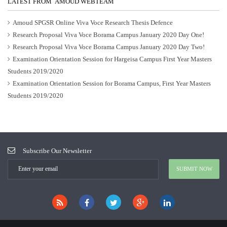
LATEST FROM AMOUD WEBTEAM
Amoud SPGSR Online Viva Voce Research Thesis Defence
Research Proposal Viva Voce Borama Campus January 2020 Day One!
Research Proposal Viva Voce Borama Campus January 2020 Day Two!
Examination Orientation Session for Hargeisa Campus First Year Masters
Students 2019/2020
Examination Orientation Session for Borama Campus, First Year Masters
Students 2019/2020
Subscribe Our Newsletter