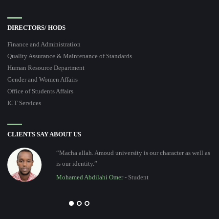
DIRECTORS/ HODS
Finance and Administration
Quality Assurance & Maintenance of Standards
Human Resource Department
Gender and Women Affairs
Office of Students Affairs
ICT Services
CLIENTS SAY ABOUT US
“Macha allah. Amoud university is our character as well as
is our identity.”
Mohamed Abdilahi Omer
- Student