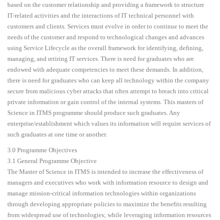
based on the customer relationship and providing a framework to structure
IT-related activities and the interactions of IT technical personnel with
customers and clients. Services must evolve in order to continue to meet the
needs of the customer and respond to technological changes and advances
using Service Lifecycle as the overall framework for identifying, defining,
managing, and retiring IT services. There is need for graduates who are
endowed with adequate competencies to meet these demands. In addition,
there is need for graduates who can keep all technology within the company
secure from malicious cyber attacks that often attempt to breach into critical
private information or gain control of the internal systems. This masters of
Science in ITMS programme should produce such graduates. Any
enterprise/establishment which values its information will require services of
such graduates at one time or another.
3.0 Programme Objectives
3.1 General Programme Objective
The Master of Science in ITMS is intended to increase the effectiveness of
managers and executives who work with information resource to design and
manage mission-critical information technologies within organizations
through developing appropriate policies to maximize the benefits resulting
from widespread use of technologies; while leveraging information resources