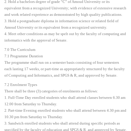
2. Hold a bachelors degree of grade “C” of Amoud University or its
equivalent from a recognized University; with evidence of extensive research
and work related experience as demonstrated by high quality publications.
3. Hold a postgraduate diploma in information science or related field of
Amoud University or its equivalent from a recognized university.
4. Meet other conditions as may be spelt out by the faculty of computing and
informatics with the approval of Senate.
7.0 The Curriculum
7.1 Programme Duration
The programme shall run on a semester basis consisting of four semesters
each lasting 17 weeks, or part-time as appropriately structured by the faculty
of Computing and Informatics, and SPGS & R, and approved by Senate.
7.2 Enrolment Types
There shall be three (3) categories of enrolments as follows:
1. Full-Time Day enrolled students who shall attend classes between 6.30 am
12.00 from Saturday to Thursday.
2. Part-time Evening enrolled students who shall attend between 4.30 pm and
10.30 pm from Saturday to Thursday.
3. Sandwich enrolled students who shall attend during specific periods as
specified by the faculty of education and SPGS & R, and approved by Senate.