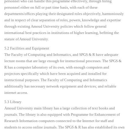
personnel who can handle this programme effectively, through hiring
personnel either on full or part time basis, with each of these
departments/offices playing their designated roles objectively, harmoniously
and in respect of clear separation of roles, powers, knowledge and expertise
through existing Amoud University policies which follow general
international best practices in institutions of higher learning, befitting the
stature of Amoud University.
5.2 Facilities and Equipment
The Faculty of Computing and Informatics, and SPGS & R have adequate
lecture rooms that are large enough for instructional processes. The SPGS &
R has a computer laboratory of its own, with enough computers and
projectors specifically which have been acquired and installed for
instructional purposes. The Faculty of Computing and Informatics
additionally has necessary network equipment and devices; and reliable
internet access.
5.3 Library
Amoud University main library has a large collection of text books and
journals. The library is also equipped with Programme for Enhancement of
Research Information computers connected to the Internet for staff and
students to access online journals. The SPGS & R has also established its own