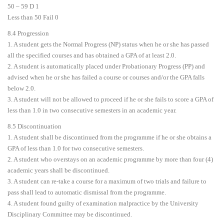
50 – 59 D 1
Less than 50 Fail 0
8.4 Progression
1. A student gets the Normal Progress (NP) status when he or she has passed
all the specified courses and has obtained a GPA of at least 2.0.
2. A student is automatically placed under Probationary Progress (PP) and
advised when he or she has failed a course or courses and/or the GPA falls
below 2.0.
3. A student will not be allowed to proceed if he or she fails to score a GPA of
less than 1.0 in two consecutive semesters in an academic year.
8.5 Discontinuation
1. A student shall be discontinued from the programme if he or she obtains a
GPA of less than 1.0 for two consecutive semesters.
2. A student who overstays on an academic programme by more than four (4)
academic years shall be discontinued.
3. A student can re-take a course for a maximum of two trials and failure to
pass shall lead to automatic dismissal from the programme.
4. A student found guilty of examination malpractice by the University
Disciplinary Committee may be discontinued.