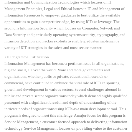
Information and Communication Technologies which focuses on IT
Management Principles, Legal and Ethical Issues in IT, and Management of
Information Resources to empower graduates to best utilize the available
opportunities to gain a competitive edge, by using ICTs as leverage. The
second is Information Security which focuses on Computer, Network and
Data Security and particularly operating systems security, cryptography, and
intrusion detection and hacker exploits to enable graduates implement a
variety of ICT strategies in the safest and most secure manner.
2.0 Programme Justification
Information Management has become a pertinent issue in all organizations,
big and small, all over the world. More and more governments and
organizations, whether public or private, educational, research or
commercial, have continued to embrace the vital role of ICTs in spurring
growth and development in various sectors. Several challenges abound in
public and private sector organizations today which demand highly qualified
personnel with a significant breadth and depth of understanding of the
intricate needs of organizations using ICTs as a main development tool. This
program is designed to meet this challenge. A major focus for this program is
Service Management, a customer-focused approach to delivering information
technology. Service Management focuses on providing value to the customer