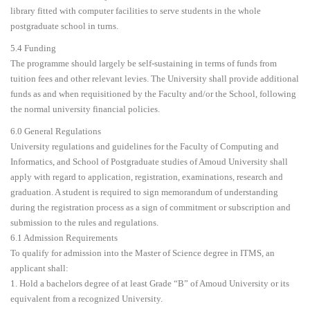
library fitted with computer facilities to serve students in the whole
postgraduate school in turns.
5.4 Funding
The programme should largely be self-sustaining in terms of funds from
tuition fees and other relevant levies. The University shall provide additional
funds as and when requisitioned by the Faculty and/or the School, following
the normal university financial policies.
6.0 General Regulations
University regulations and guidelines for the Faculty of Computing and
Informatics, and School of Postgraduate studies of Amoud University shall
apply with regard to application, registration, examinations, research and
graduation. A student is required to sign memorandum of understanding
during the registration process as a sign of commitment or subscription and
submission to the rules and regulations.
6.1 Admission Requirements
To qualify for admission into the Master of Science degree in ITMS, an
applicant shall:
1. Hold a bachelors degree of at least Grade “B” of Amoud University or its
equivalent from a recognized University.