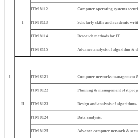
ITM 8112
Computer operating systems securi
I
ITM 8113
Scholarly skills and academic writ
ITM 8114
Research methods for IT.
ITM 8115
Advance analysis of algorithm & d
1
ITM 8121
Computer networks management & 
ITM 8122
Planning & management of it proje
II
ITM 8123
Design and analysis of algorithms.
ITM 8124
Data analysis.
ITM 8125
Advance computer network & secur