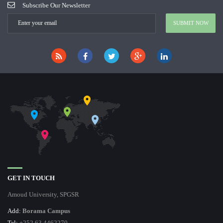
Subscribe Our Newsletter
GET IN TOUCH
Amoud University, SPGSR
Add:
Borama Campus
Tel:
+252 63 4462270