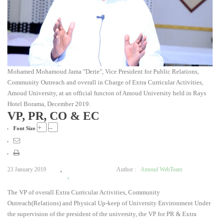
Mohamed Mohamoud Jama "Derie", Vice President for Public Relations,
Community Outreach and overall in Charge of Extra Curricular Activities,
Amoud University, at an official functon of Amoud University held in Rays
Hotel Borama, December 2019.
VP, PR, CO & EC
+
–
Font Size
23 January 2019
Author :
Amoud WebTeam
1
The VP of overall Extra Curricular Activities, Community
2
Outreach(Relations) and Physical Up-keep of University Environment Under
3
the supervision of the president of the university, the VP for PR & Extra
4