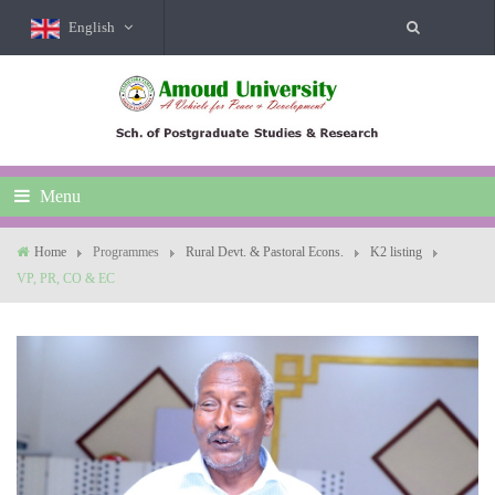
English
Menu
Home
Programmes
Rural Devt. & Pastoral Econs.
K2 listing
VP, PR, CO & EC