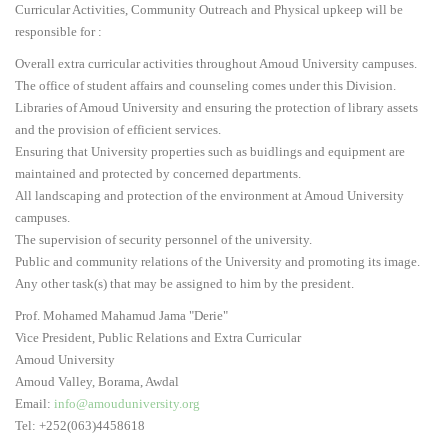
Curricular Activities, Community Outreach and Physical upkeep will be
5
responsible for :
Overall extra curricular activities throughout Amoud University campuses.
The office of student affairs and counseling comes under this Division.
Libraries of Amoud University and ensuring the protection of library assets
and the provision of efficient services.
Ensuring that University properties such as buidlings and equipment are
maintained and protected by concerned departments.
All landscaping and protection of the environment at Amoud University
campuses.
The supervision of security personnel of the university.
Public and community relations of the University and promoting its image.
Any other task(s) that may be assigned to him by the president.
Prof. Mohamed Mahamud Jama "Derie"
Vice President, Public Relations and Extra Curricular
Amoud University
Amoud Valley, Borama, Awdal
Email:
info@amouduniversity.org
Tel: +252(063)4458618