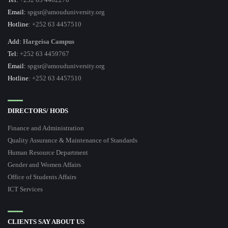
Email:
spgsr@amouduniversity.org
Hotline
: +252 63 4457510
Add:
Hargeisa Campus
Tel:
+252 63 4459767
Email:
spgsr@amouduniversity.org
Hotline
: +252 63 4457510
DIRECTORS/ HODS
Finance and Administration
Quality Assurance & Maintenance of Standards
Human Resource Department
Gender and Women Affairs
Office of Students Affairs
ICT Services
CLIENTS SAY ABOUT US