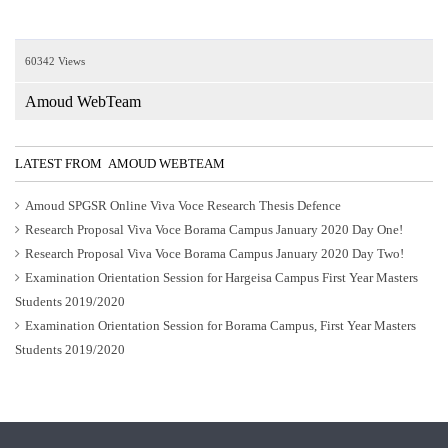
60342 Views
Amoud WebTeam
LATEST FROM AMOUD WEBTEAM
Amoud SPGSR Online Viva Voce Research Thesis Defence
Research Proposal Viva Voce Borama Campus January 2020 Day One!
Research Proposal Viva Voce Borama Campus January 2020 Day Two!
Examination Orientation Session for Hargeisa Campus First Year Masters
Students 2019/2020
Examination Orientation Session for Borama Campus, First Year Masters
Students 2019/2020