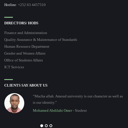
Hotline
: +252 63 4457510
DIRECTORS/ HODS
Finance and Administration
Quality Assurance & Maintenance of Standards
Human Resource Department
Gender and Women Affairs
Office of Students Affairs
ICT Services
CLIENTS SAY ABOUT US
“Macha allah. Amoud university is our character as well as
is our identity.”
Mohamed Abdilahi Omer
- Student