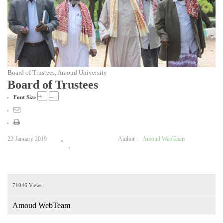
Board of Trustees, Amoud University
Board of Trustees
+
–
Font Size
23 January 2019
Author :
Amoud WebTeam
1
2
3
71046 Views
4
5
Amoud WebTeam