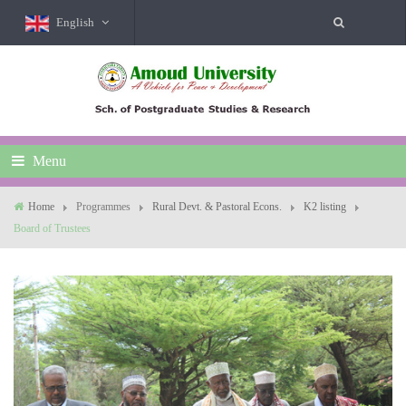
English
Menu
Home
Programmes
Rural Devt. & Pastoral Econs.
K2 listing
Board of Trustees