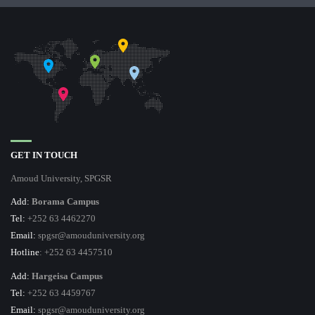
GET IN TOUCH
Amoud University, SPGSR
Add:
Borama Campus
Tel:
+252 63 4462270
Email:
spgsr@amouduniversity.org
Hotline
: +252 63 4457510
Add:
Hargeisa Campus
Tel:
+252 63 4459767
Email:
spgsr@amouduniversity.org