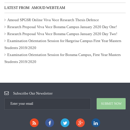
LATEST FROM AMOUD WEBTEAM
Amoud SPGSR Online Viva Voce Research Thesis Defence
Research Proposal Viva Voce Borama Campus January 2020 Day One!
Research Proposal Viva Voce Borama Campus January 2020 Day Two!
Examination Orientation Session for Hargeisa Campus First Year Masters
Students 2019/2020
Examination Orientation Session for Borama Campus, First Year Masters
Students 2019/2020
Subscribe Our Newsletter