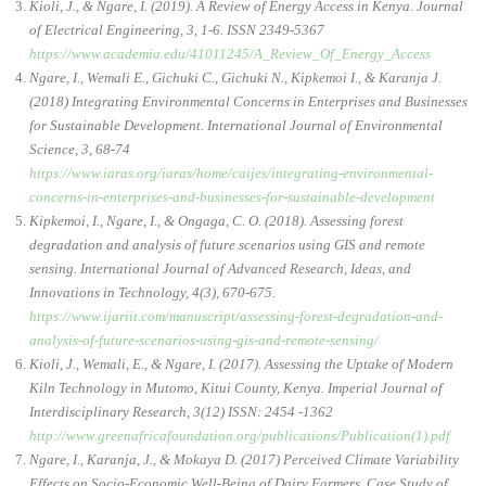
Kioli, J., & Ngare, I. (2019). A Review of Energy Access in Kenya. Journal
of Electrical Engineering, 3, 1-6. ISSN 2349-5367
https://www.academia.edu/41011245/A_Review_Of_Energy_Access
Ngare, I., Wemali E., Gichuki C., Gichuki N., Kipkemoi I., & Karanja J.
(2018) Integrating Environmental Concerns in Enterprises and Businesses
for Sustainable Development. International Journal of Environmental
Science, 3, 68-74
https://www.iaras.org/iaras/home/caijes/integrating-environmental-
concerns-in-enterprises-and-businesses-for-sustainable-development
Kipkemoi, I., Ngare, I., & Ongaga, C. O. (2018). Assessing forest
degradation and analysis of future scenarios using GIS and remote
sensing. International Journal of Advanced Research, Ideas, and
Innovations in Technology, 4(3), 670-675.
https://www.ijariit.com/manuscript/assessing-forest-degradation-and-
analysis-of-future-scenarios-using-gis-and-remote-sensing/
Kioli, J., Wemali, E., & Ngare, I. (2017). Assessing the Uptake of Modern
Kiln Technology in Mutomo, Kitui County, Kenya. Imperial Journal of
Interdisciplinary Research, 3(12) ISSN: 2454 -1362
http://www.greenafricafoundation.org/publications/Publication(1).pdf
Ngare, I., Karanja, J., & Mokaya D. (2017) Perceived Climate Variability
Effects on Socio-Economic Well-Being of Dairy Farmers, Case Study of