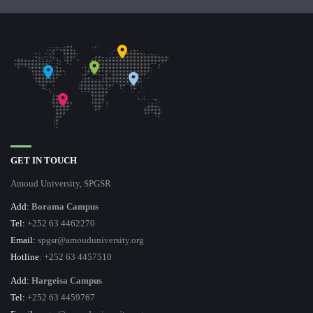
GET IN TOUCH
Amoud University, SPGSR
Add:
Borama Campus
Tel:
+252 63 4462270
Email:
spgsr@amouduniversity.org
Hotline
: +252 63 4457510
Add:
Hargeisa Campus
Tel:
+252 63 4459767