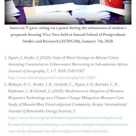
Innocent N'gare, sitting on a panel during the submission of student's
proposals hearing Viva Voce held at Amoud School of Postgraduate
Studies and Research (AUSPGSR), January 7th, 2020.
Ngare, I., Koske, J. (2020). State of Water Storage in African Cities:
Assessing Constraints to Urban-water Harvesting in Sub-saharan Africa.
Journal of Geography, 7, 1-7. ISSN 2349-5367
http://www.researchjournali.com/view.php?id=5084
Mokaya, D. C., Koske, J. K., Gichuki, C., Ngare, I. O., Kariuki, C. N.,
Kipkemoi, I., & Gickuki, L. (2020). Hindrances to Adoption of Biomass
Briquettes Technology as a Climate Change Mitigation Measure-Case
Study of Maasai-Mau Forest adjacent Community, Kenya. International
Journal of Renewable Energy Sources, 5.
https://www.iaras.org/iaras/home/caijres/hindrances-to-adoption-of-
biomass-briquettes-technology-as-a-climate-change-mitigation-measure-
case-study-of-maasai-mau-forest-adjacent-community-kenya