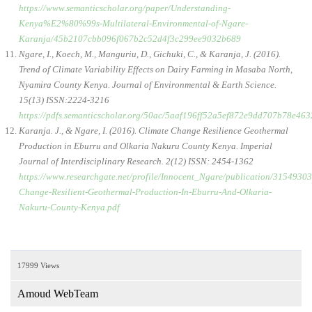
https://www.semanticscholar.org/paper/Understanding-
Kenya%E2%80%99s-Multilateral-Environmental-of-Ngare-
Karanja/45b2107cbb096f067b2c52d4f3c299ee9032b689
Ngare, I., Koech, M., Manguriu, D., Gichuki, C., & Karanja, J. (2016).
Trend of Climate Variability Effects on Dairy Farming in Masaba North,
Nyamira County Kenya. Journal of Environmental & Earth Science.
15(13) ISSN:2224-3216
https://pdfs.semanticscholar.org/50ac/5aaf196ff52a5ef872e9dd707b78e463
Karanja. J., & Ngare, I. (2016). Climate Change Resilience Geothermal
Production in Eburru and Olkaria Nakuru County Kenya. Imperial
Journal of Interdisciplinary Research. 2(12) ISSN: 2454-1362
https://www.researchgate.net/profile/Innocent_Ngare/publication/3154
Change-Resilient-Geothermal-Production-In-Eburru-And-Olkaria-
Nakuru-County-Kenya.pdf
17999 Views
Amoud WebTeam