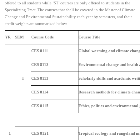
offered to all students while ‘ST’ courses are only offered to students in the
Specializing Tract. The courses that shall be covered in the Master of Climate
Change and Environmental Sustainability each year by semesters, and their
credit weights are summarized below.
YR
SEM
Course Code
Course Title
CES 8111
Global warming and climate chang
CES 8112
Environmental change and health 
I
CES 8113
Scholarly skills and academic writ
CES 8114
Research methods for climate chan
CES 8115
Ethics, politics and environmental
1
CES 8121
Tropical ecology and rangeland 