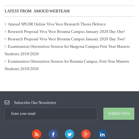
LATEST FROM AMOUD WEBTEAM
Amoud SPGSR Online Viva Voce Research Thesis Defence
Research Proposal Viva Voce Borama Campus January 2020 Day One!
Research Proposal Viva Voce Borama Campus January 2020 Day Two!
Examination Orientation Session for Hargeisa Campus First Year Masters
Students 2019/2020
Examination Orientation Session for Borama Campus, First Year Masters
Students 2019/2020
Subscribe Our Newsletter