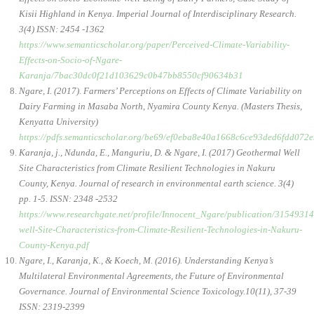
Kisii Highland in Kenya. Imperial Journal of Interdisciplinary Research.
3(4) ISSN: 2454 -1362
https://www.semanticscholar.org/paper/Perceived-Climate-Variability-
Effects-on-Socio-of-Ngare-
Karanja/7bac30dc0f21d103629c0b47bb8550cf90634b31
Ngare, I. (2017). Farmers’ Perceptions on Effects of Climate Variability on
Dairy Farming in Masaba North, Nyamira County Kenya. (Masters Thesis,
Kenyatta University)
https://pdfs.semanticscholar.org/be69/ef0eba8e40a1668c6ce93ded6fdd072e
Karanja, j., Ndunda, E., Manguriu, D. & Ngare, I. (2017) Geothermal Well
Site Characteristics from Climate Resilient Technologies in Nakuru
County, Kenya. Journal of research in environmental earth science. 3(4)
pp. 1-5. ISSN: 2348 -2532
https://www.researchgate.net/profile/Innocent_Ngare/publication/31549
well-Site-Characteristics-from-Climate-Resilient-Technologies-in-Nakuru-
County-Kenya.pdf
Ngare, I., Karanja, K., & Koech, M. (2016). Understanding Kenya’s
Multilateral Environmental Agreements, the Future of Environmental
Governance. Journal of Environmental Science Toxicology.10(11), 37-39
ISSN: 2319-2399