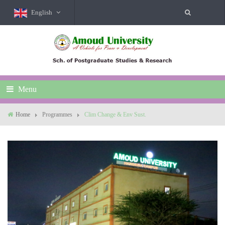
English
Menu
Home
Programmes
Clim Change & Env Sust.