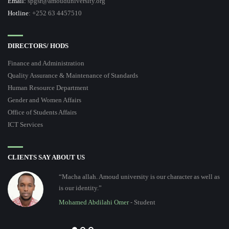
Email:
spgsr@amouduniversity.org
Hotline
: +252 63 4457510
DIRECTORS/ HODS
Finance and Administration
Quality Assurance & Maintenance of Standards
Human Resource Department
Gender and Women Affairs
Office of Students Affairs
ICT Services
CLIENTS SAY ABOUT US
“Macha allah. Amoud university is our character as well as
is our identity.”
Mohamed Abdilahi Omer
- Student