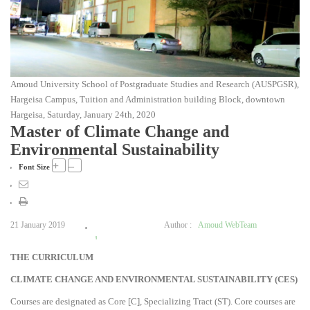
Amoud University School of Postgraduate Studies and Research (AUSPGSR),
Hargeisa Campus, Tuition and Administration building Block, downtown
Hargeisa, Saturday, January 24th, 2020
Master of Climate Change and
Environmental Sustainability
+
–
Font Size
21 January 2019
Author :
Amoud WebTeam
1
THE CURRICULUM
2
3
CLIMATE CHANGE AND ENVIRONMENTAL SUSTAINABILITY (CES
)
4
Courses are designated as Core [C], Specializing Tract (ST). Core courses are
5