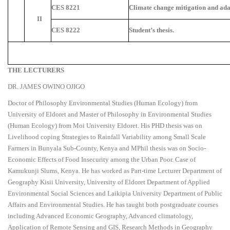
CES 8221
Climate change mitigation and ada
II
CES 8222
Student’s thesis.
THE LECTURERS
DR. JAMES OWINO OJIGO
Doctor of Philosophy Environmental Studies (Human Ecology) from
University of Eldoret and Master of Philosophy in Environmental Studies
(Human Ecology) from Moi University Eldoret. His PHD thesis was on
Livelihood coping Strategies to Rainfall Variability among Small Scale
Farmers in Bunyala Sub-County, Kenya and MPhil thesis was on Socio-
Economic Effects of Food Insecurity among the Urban Poor. Case of
Kamukunji Slums, Kenya. He has worked as Part-time Lecturer Department of
Geography Kisii University, University of Eldoret Department of Applied
Environmental Social Sciences and Laikipia University Department of Public
Affairs and Environmental Studies. He has taught both postgraduate courses
including Advanced Economic Geography, Advanced climatology,
Application of Remote Sensing and GIS, Research Methods in Geography