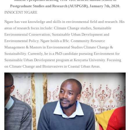
Postgraduate Studies and Research (AUSPGSR), January 7th, 2020.
INNOCENT N'GARE
Ngare has vast knowledge and skills in environmental field and research. His
areas of research focus include: Climate Change studies, Sustainable
Environmental Conservation; Sustainable Urban Development and
Environmental Policy. Ngare holds a BSc. Community Resource
Management & Masters in Environmental Studies Climate Change &
Sustainability. Currently, he is a PhD candidate pursuing Environment for
Sustainable Urban Development program at Kenyatta University. Focusing
on Climate Change and Bioinvasives in Coastal Urban Areas.