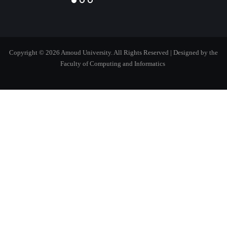
Copyright © 2026 Amoud University. All Rights Reserved
| Designed by the
Faculty of Computing and Informatics