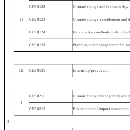
CES 8122
Climate change and food security.
II
CES 8123
Climate change, resettlement and 
CES 8124
Data analysis methods in climate c
CES 8125
Planning and management of climat
III
CES 8131
Internship/practicum.
CES 8211
Climate change management and m
I
CES 8212
Environmental impact assessment,
2