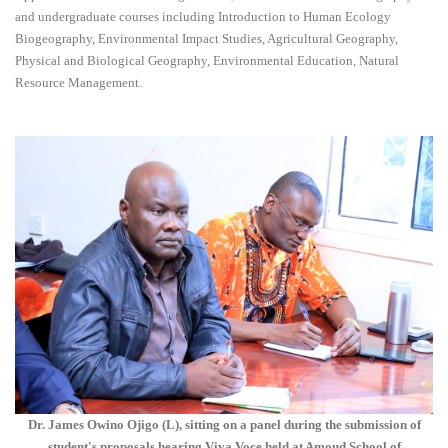
and undergraduate courses including Introduction to Human Ecology
Biogeography, Environmental Impact Studies, Agricultural Geography,
Physical and Biological Geography, Environmental Education, Natural
Resource Management.
Dr. James Owino Ojigo (L), sitting on a panel during the submission of
student's proposals hearing Viva Voce held at Amoud School of