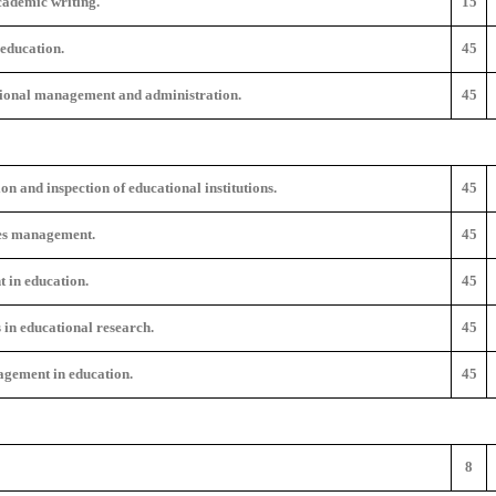
cademic writing.
15
education.
45
tional management and administration.
45
n and inspection of educational institutions.
45
s management.
45
 in education.
45
 in educational research.
45
gement in education.
45
8