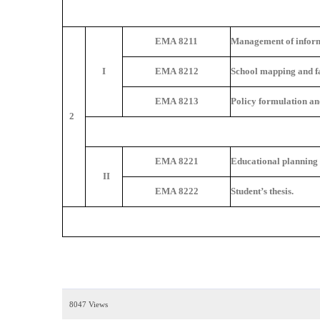
EMA 8211
Management of inform
I
EMA 8212
School mapping and fac
EMA 8213
Policy formulation an
2
EMA 8221
Educational planning
II
EMA 8222
Student’s thesis.
8047 Views