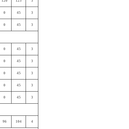
120
125
3
0
45
3
0
45
3
0
45
3
0
45
3
0
45
3
0
45
3
0
45
3
96
104
4