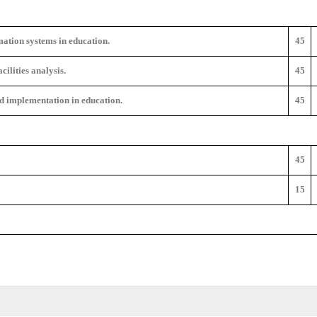
ation systems in education.
45
ilities analysis.
45
d implementation in education.
45
45
15