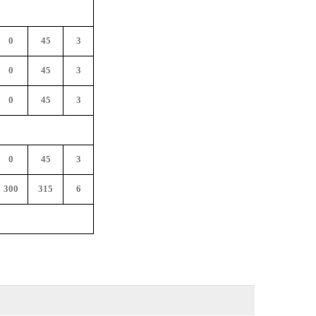
0
45
3
0
45
3
0
45
3
0
45
3
300
315
6