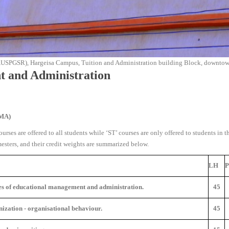
AUSPGSR), Hargeisa Campus, Tuition and Administration building Block, downtown
t and Administration
EMA
)
urses are offered to all students while ‘ST’ courses are only offered to students in t
ters, and their credit weights are summarized below.
LH
es of educational management and administration.
45
nization - organisational behaviour.
45