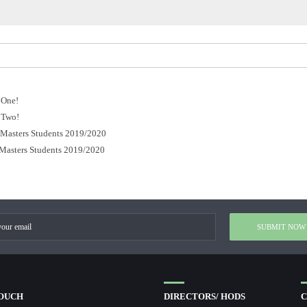
 One!
 Two!
r Masters Students 2019/2020
 Masters Students 2019/2020
TOUCH
DIRECTORS/ HODS
C