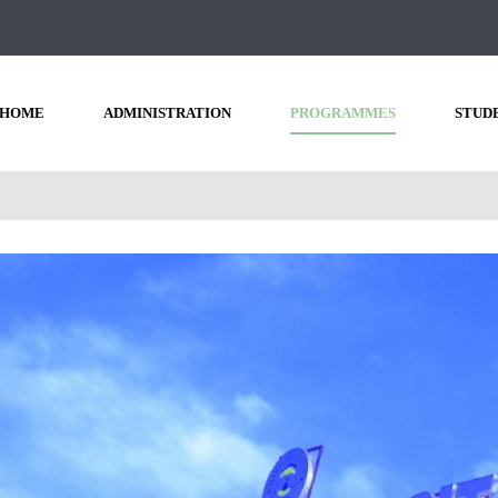
HOME
ADMINISTRATION
PROGRAMMES
STUD