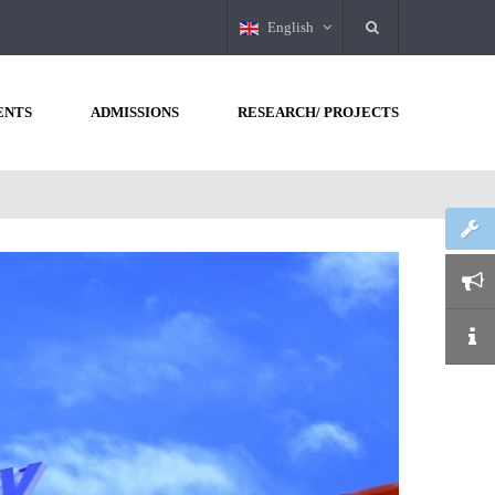
English
ENTS
ADMISSIONS
RESEARCH/ PROJECTS