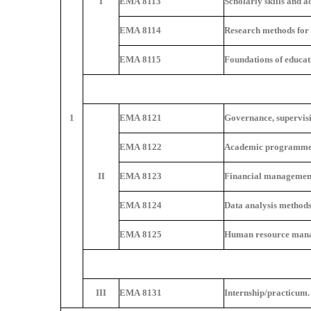
I
EMA 8113
Scholarly skills and a
EMA 8114
Research methods for 
EMA 8115
Foundations of educa
1
EMA 8121
Governance, supervisio
EMA 8122
Academic programme
II
EMA 8123
Financial management
EMA 8124
Data analysis methods
EMA 8125
Human resource mana
III
EMA 8131
Internship/practicum.