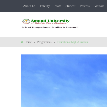
About Us
Falcuty
Staff
Student
Parents
Visitors
Home
Programmes
Educational Mgt. & Admin.