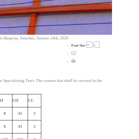
 Hargeisa, Saturday, January 24th, 2020
+
–
Font Size
he Specializing Tract. The courses that shall be covered in the
PH
CH
CU
0
45
3
0
45
3