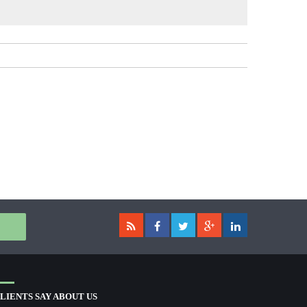
LIENTS SAY ABOUT US