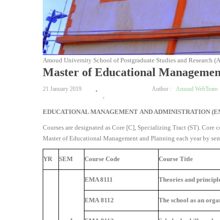
Amoud University School of Postgraduate Studies and Research (
Master of Educational Managemen
21 January 2019
Author :
Amoud WebTeam
1
EDUCATIONAL MANAGEMENT AND ADMINISTRATION (
2
3
Courses are designated as Core [C], Specializing Tract (ST). Core co
4
Master of Educational Management and Planning each year by semes
5
YR
SEM
Course Code
Course Title
EMA 8111
Theories and principl
EMA 8112
The school as an orga