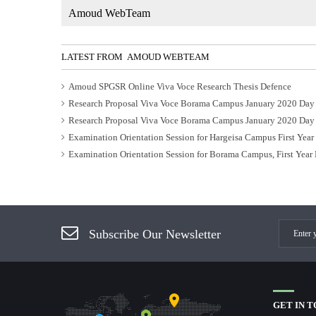
Amoud WebTeam
LATEST FROM AMOUD WEBTEAM
Amoud SPGSR Online Viva Voce Research Thesis Defence
Research Proposal Viva Voce Borama Campus January 2020 Day
Research Proposal Viva Voce Borama Campus January 2020 Day
Examination Orientation Session for Hargeisa Campus First Yea
Examination Orientation Session for Borama Campus, First Year
Subscribe Our Newsletter
GET IN 