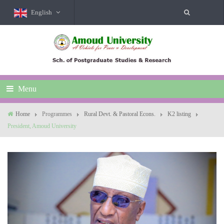
English
Menu
Home
Programmes
Rural Devt. & Pastoral Econs.
K2 listing
President, Amoud University