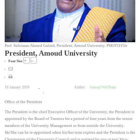
Prof. Suleiman Ahmed Gulaid, President, Amoud University. PHOTO/File
President, Amoud University
+
–
Font Size
16 January 2019
Author :
Amoud WebTeam
1
Office of the President
2
3
The President is the chief Executive Officer of the University, the President is
4
appointed by the Board of Trustees for a period of four years from the senior
5
members of the University Management or from outside the University.
He/She can be re-appointed when his/her term expires and the President is the
Chairperson of the University Council and is assisted by one or two Vice-