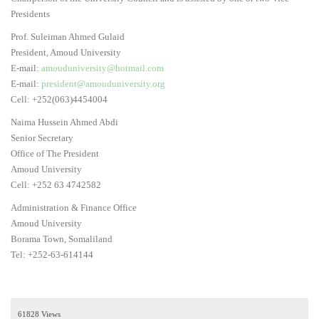
Presidents
Prof. Suleiman Ahmed Gulaid
President, Amoud University
E-mail:
amouduniversity@hotmail.com
E-mail:
president@amouduniversity.org
Cell: +252(063)4454004
Naima Hussein Ahmed Abdi
Senior Secretary
Office of The President
Amoud University
Cell: +252 63 4742582
Administration & Finance Office
Amoud University
Borama Town, Somaliland
Tel: +252-63-614144
61828 Views