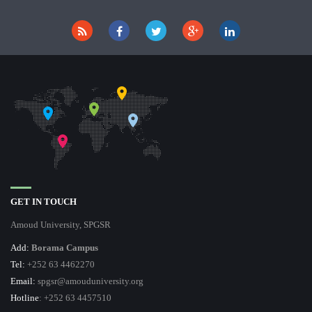
GET IN TOUCH
Amoud University, SPGSR
Add:
Borama Campus
Tel:
+252 63 4462270
Email:
spgsr@amouduniversity.org
Hotline
: +252 63 4457510