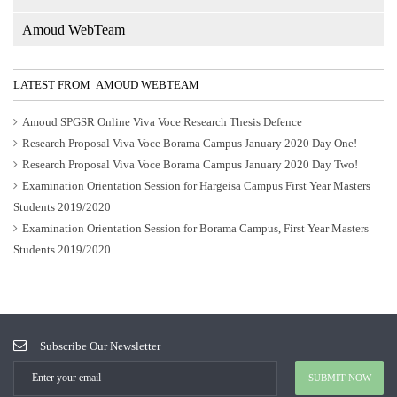
Amoud WebTeam
LATEST FROM AMOUD WEBTEAM
Amoud SPGSR Online Viva Voce Research Thesis Defence
Research Proposal Viva Voce Borama Campus January 2020 Day One!
Research Proposal Viva Voce Borama Campus January 2020 Day Two!
Examination Orientation Session for Hargeisa Campus First Year Masters
Students 2019/2020
Examination Orientation Session for Borama Campus, First Year Masters
Students 2019/2020
Subscribe Our Newsletter