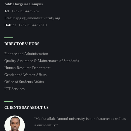
Add:
Hargeisa Campus
Tel:
+252 63 4459767
Email:
spgsr@amouduniversity.org
Hotline
: +252 63 4457510
DIRECTORS/ HODS
Finance and Administration
Quality Assurance & Maintenance of Standards
Human Resource Department
Gender and Women Affairs
Office of Students Affairs
ICT Services
CLIENTS SAY ABOUT US
“Macha allah. Amoud university is our character as well as
is our identity.”