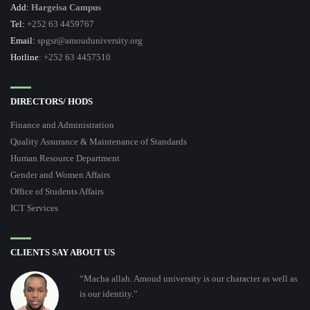
Add:
Hargeisa Campus
Tel:
+252 63 4459767
Email:
spgsr@amouduniversity.org
Hotline
: +252 63 4457510
DIRECTORS/ HODS
Finance and Administration
Quality Assurance & Maintenance of Standards
Human Resource Department
Gender and Women Affairs
Office of Students Affairs
ICT Services
CLIENTS SAY ABOUT US
“Macha allah. Amoud university is our character as well as
is our identity.”