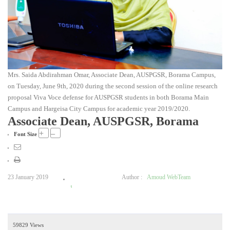
Mrs. Saida Abdirahman Omar, Associate Dean, AUSPGSR, Borama Campus,
on Tuesday, June 9th, 2020 during the second session of the online research
proposal Viva Voce defense for AUSPGSR students in both Borama Main
Campus and Hargeisa City Campus for academic year 2019/2020.
Associate Dean, AUSPGSR, Borama
+
–
Font Size
23 January 2019
Author :
Amoud WebTeam
1
2
3
59829 Views
4