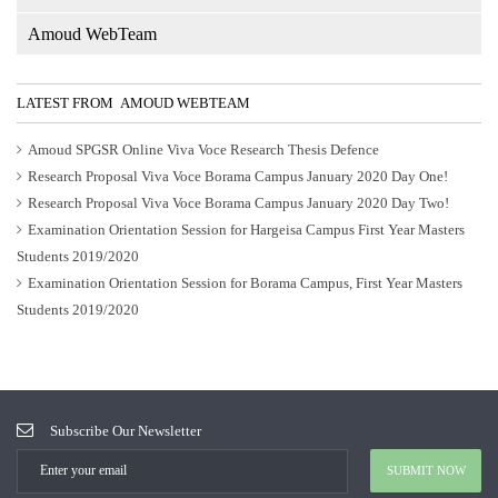
5
Amoud WebTeam
LATEST FROM AMOUD WEBTEAM
Amoud SPGSR Online Viva Voce Research Thesis Defence
Research Proposal Viva Voce Borama Campus January 2020 Day One!
Research Proposal Viva Voce Borama Campus January 2020 Day Two!
Examination Orientation Session for Hargeisa Campus First Year Masters
Students 2019/2020
Examination Orientation Session for Borama Campus, First Year Masters
Students 2019/2020
Subscribe Our Newsletter