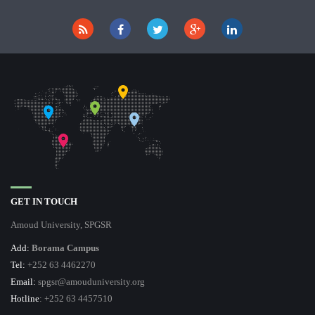
GET IN TOUCH
Amoud University, SPGSR
Add:
Borama Campus
Tel:
+252 63 4462270
Email:
spgsr@amouduniversity.org
Hotline
: +252 63 4457510