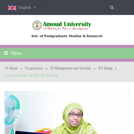
English
Menu
Home
Programmes
IT Management and Security
K2 listing
Associate Dean, AUSPGSR, Borama