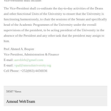
Vice-President shall include:
The Vice-President shall co-ordinate the day-to-day activities of the Deans
and other functional Units of the University to ensure that the University is
functioning harmoniously, to chair the sessions of the Senate and specifically
head of the Academic Programmes of the University under the overall
supervisions of the president, to be acting president of the University in the
absence of the President and any other task that the president may assign to
him.
Prof. Ahmed A. Boqore
Vice President, Administration & Finance
E-mail:
aarobleh@gmail.com
E-mail:
vpaf@amouduniversity.org
Cell Phone: +252(063) 4456036
59507 Views
Amoud WebTeam