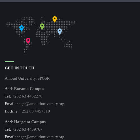
GET IN TOUCH
Amoud University, SPGSR
Add:
Borama Campus
Tel:
+252 63 4462270
Email:
spgsr@amouduniversity.org
Hotline
: +252 63 4457510
Add:
Hargeisa Campus
Tel:
+252 63 4459767
Email:
spgsr@amouduniversity.org