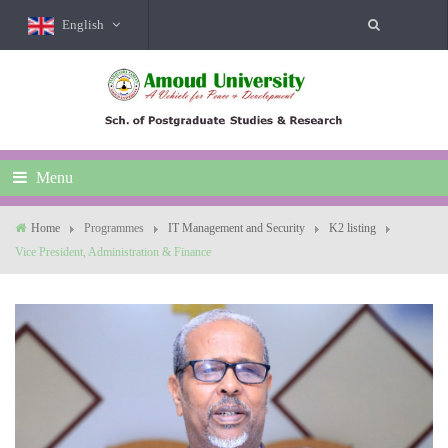
English
Menu
Home
Programmes
IT Management and Security
K2 listing
Vice President, Administration & Finance