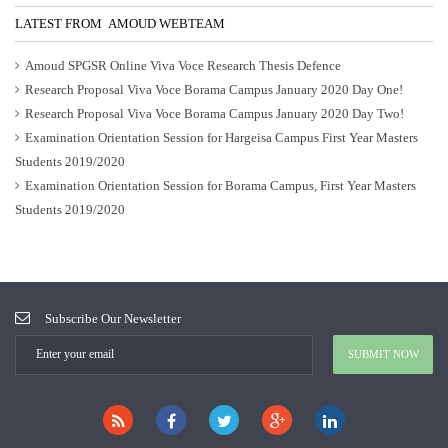
LATEST FROM AMOUD WEBTEAM
Amoud SPGSR Online Viva Voce Research Thesis Defence
Research Proposal Viva Voce Borama Campus January 2020 Day One!
Research Proposal Viva Voce Borama Campus January 2020 Day Two!
Examination Orientation Session for Hargeisa Campus First Year Masters
Students 2019/2020
Examination Orientation Session for Borama Campus, First Year Masters
Students 2019/2020
Subscribe Our Newsletter