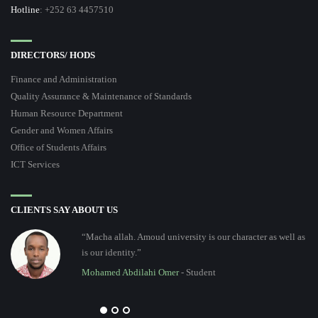
Hotline
: +252 63 4457510
DIRECTORS/ HODS
Finance and Administration
Quality Assurance & Maintenance of Standards
Human Resource Department
Gender and Women Affairs
Office of Students Affairs
ICT Services
CLIENTS SAY ABOUT US
“Macha allah. Amoud university is our character as well as
is our identity.”
Mohamed Abdilahi Omer
- Student