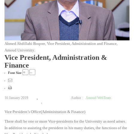
Ahmed Abdillahi Boqore, Vice President, Administration and Finance,
Amoud University.
Vice President, Administration &
Finance
+
–
Font Size
16 January 2019
Author :
Amoud WebTeam
1
Vice President’s Office(Administration & Finance)
2
3
There shall be one or more Vice-presidents for the University as need arises.
4
In addition to assisting the president in his many duties, the functions of the
5