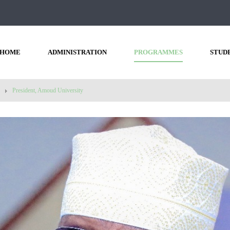
HOME
ADMINISTRATION
PROGRAMMES
STUD
President, Amoud University