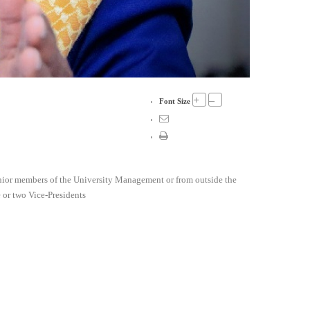
+
–
Font Size
 senior members of the University Management or from outside the
 or two Vice-Presidents