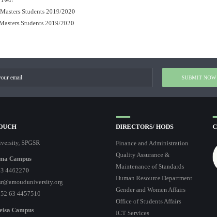
r Masters Students 2019/2020
 Masters Students 2019/2020
TOUCH
DIRECTORS/ HODS
C
versity, SPGSR
Finance and Administration
Quality Assurance &
ma Campus
Maintenance of Standards
3 4462270
Human Resource Department
r@amouduniversity.org
Gender and Women Affairs
252 63 4457510
Office of Students Affairs
eisa Campus
ICT Services