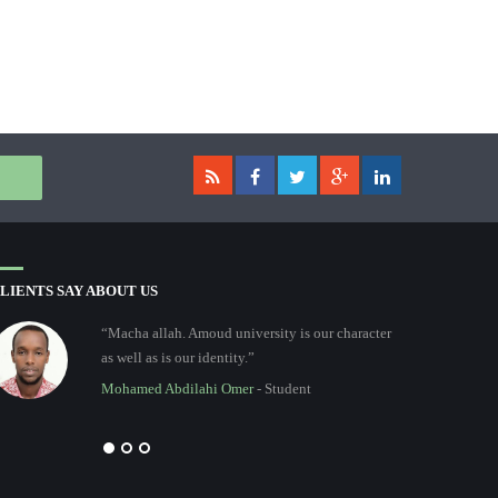
LIENTS SAY ABOUT US
“Macha allah. Amoud university is our character
as well as is our identity.”
Mohamed Abdilahi Omer
- Student