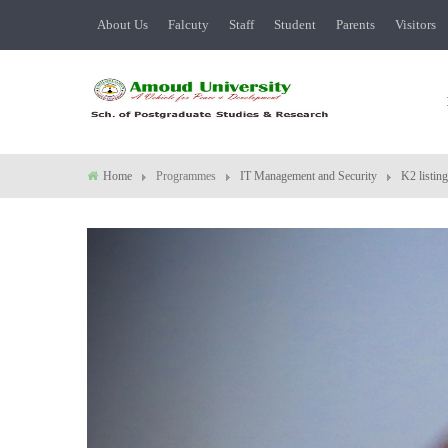
About Us
Falcuty
Staff
Student
Parents
Visitors
Home
Programmes
IT Management and Security
K2 listing