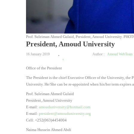
Prof. Suleiman Ahmed Gulaid, President, Amoud University. PHOT
President, Amoud University
16 January 2019
Author :
Amoud WebTeam
1
Office of the President
2
3
The President is the chief Executive Officer of the University, the
4
University. He/She can be re-appointed when his/her term expires a
5
Prof. Suleiman Ahmed Gulaid
President, Amoud University
E-mail:
amouduniversity@hotmail.com
E-mail:
president@amouduniversity.org
Cell: +252(063)4454004
Naima Hussein Ahmed Abdi