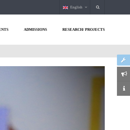
English
ENTS
ADMISSIONS
RESEARCH/ PROJECTS