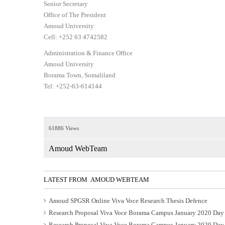
Senior Secretary
Office of The President
Amoud University
Cell: +252 63 4742582
Administration & Finance Office
Amoud University
Borama Town, Somaliland
Tel: +252-63-614144
61886 Views
Amoud WebTeam
LATEST FROM AMOUD WEBTEAM
Amoud SPGSR Online Viva Voce Research Thesis Defence
Research Proposal Viva Voce Borama Campus January 2020 Day
Research Proposal Viva Voce Borama Campus January 2020 Day