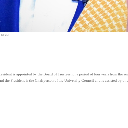
O/File
 President is appointed by the Board of Trustees for a period of four years from the
nd the President is the Chairperson of the University Council and is assisted by one