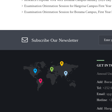
Examination Orientation Session for Hargeisa Campus First Yea
Examination Orientation Session for Borama Campus, First Year
Subscribe Our Newsletter
GET IN 
Amoud Uni
Add:
Bora
Tel:
+252 6
Email:
spgs
Hotline
: +
Add:
Harg