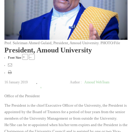
Prof. Suleiman Ahmed Gulaid, President, Amoud University. PHOTO/File
President, Amoud University
+
–
Font Size
16 January 2019
Author :
Amoud WebTeam
1
Office of the President
2
3
The President is the chief Executive Officer of the University, the President is
4
appointed by the Board of Trustees for a period of four years from the senior
5
members of the University Management or from outside the University.
He/She can be re-appointed when his/her term expires and the President is the
Chairperson of the University Council and is assisted by one or two Vice-