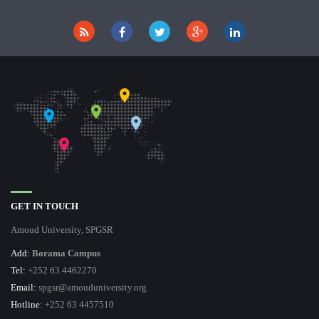
GET IN TOUCH
Amoud University, SPGSR
Add:
Borama Campus
Tel:
+252 63 4462270
Email:
spgsr@amouduniversity.org
Hotline
: +252 63 4457510