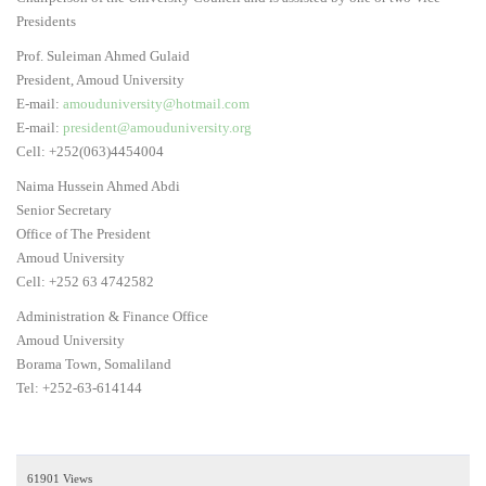
Presidents
Prof. Suleiman Ahmed Gulaid
President, Amoud University
E-mail:
amouduniversity@hotmail.com
E-mail:
president@amouduniversity.org
Cell: +252(063)4454004
Naima Hussein Ahmed Abdi
Senior Secretary
Office of The President
Amoud University
Cell: +252 63 4742582
Administration & Finance Office
Amoud University
Borama Town, Somaliland
Tel: +252-63-614144
61901 Views