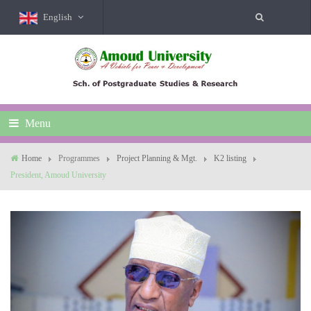
English
Menu
Home
Programmes
Project Planning & Mgt.
K2 listing
President, Amoud University