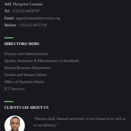
Add:
Hargeisa Campus
Tel:
+252 63 4459767
Email:
spgsr@amouduniversity.org
Hotline
: +252 63 4457510
DIRECTORS/ HODS
Finance and Administration
Quality Assurance & Maintenance of Standards
Human Resource Department
Gender and Women Affairs
Office of Students Affairs
ICT Services
CLIENTS SAY ABOUT US
“Macha allah. Amoud university is our character as well as
is our identity.”