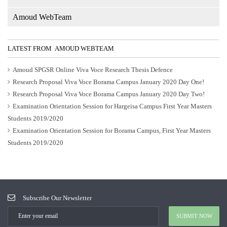
Amoud WebTeam
LATEST FROM AMOUD WEBTEAM
Amoud SPGSR Online Viva Voce Research Thesis Defence
Research Proposal Viva Voce Borama Campus January 2020 Day One!
Research Proposal Viva Voce Borama Campus January 2020 Day Two!
Examination Orientation Session for Hargeisa Campus First Year Masters
Students 2019/2020
Examination Orientation Session for Borama Campus, First Year Masters
Students 2019/2020
Subscribe Our Newsletter