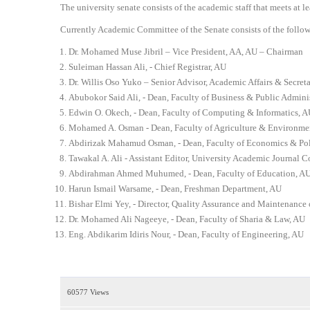
3
The university senate consists of the academic staff that meets at 
4
Currently Academic Committee of the Senate consists of the follo
5
Dr. Mohamed Muse Jibril – Vice President, AA, AU – Chairman
Suleiman Hassan Ali, - Chief Registrar, AU
Dr. Willis Oso Yuko – Senior Advisor, Academic Affairs & Secret
Abubokor Said Ali, - Dean, Faculty of Business & Public Admini
Edwin O. Okech, - Dean, Faculty of Computing & Informatics, A
Mohamed A. Osman - Dean, Faculty of Agriculture & Environme
Abdirizak Mahamud Osman, - Dean, Faculty of Economics & Poli
Tawakal A. Ali - Assistant Editor, University Academic Journal 
Abdirahman Ahmed Muhumed, - Dean, Faculty of Education, A
Harun Ismail Warsame, - Dean, Freshman Department, AU
Bishar Elmi Yey, - Director, Quality Assurance and Maintenance 
Dr. Mohamed Ali Nageeye, - Dean, Faculty of Sharia & Law, AU
Eng. Abdikarim Idiris Nour, - Dean, Faculty of Engineering, AU
60577 Views