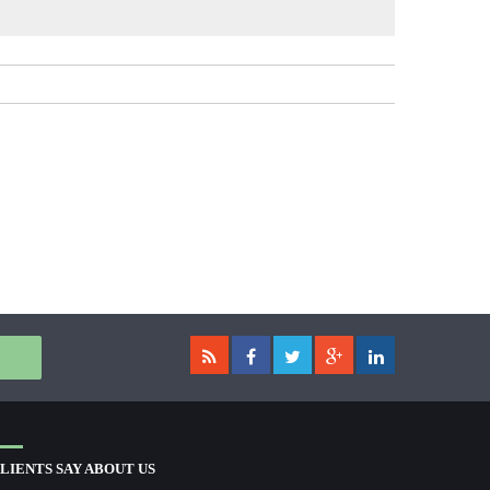
LIENTS SAY ABOUT US