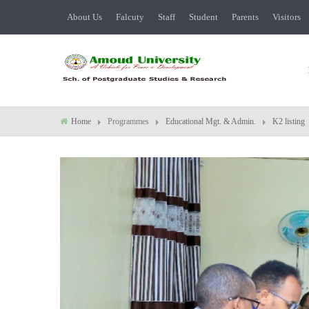
About Us
Falcuty
Staff
Student
Parents
Visitors
Home
Programmes
Educational Mgt. & Admin.
K2 listing