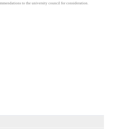
commendations to the university council for consideration.