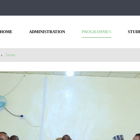
HOME
ADMINISTRATION
PROGRAMMES
STUD
Senate