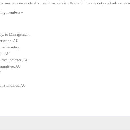
least once a semester to discuss the academic affairs of the university and submit re
wing members:-
ary. to Management.
stration, AU
U – Secretary
nt, AU
tical Science, AU
Committee, AU
U
of Standards, AU