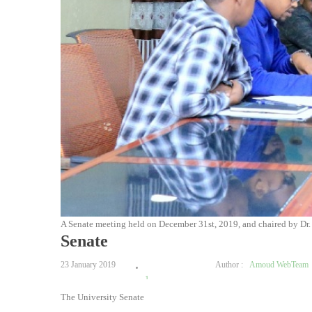
A Senate meeting held on December 31st, 2019, and chaired by Dr
Senate
23 January 2019
Author :
Amoud WebTeam
1
The University Senate
2