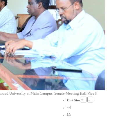
 Amoud University at Main Campus, Senate Meeting Hall.Vice P
+
–
Font Size