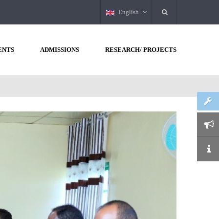
English
ENTS
ADMISSIONS
RESEARCH/ PROJECTS