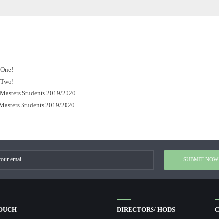
 One!
 Two!
r Masters Students 2019/2020
 Masters Students 2019/2020
TOUCH
DIRECTORS/ HODS
C