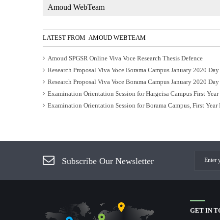
Amoud WebTeam
LATEST FROM AMOUD WEBTEAM
Amoud SPGSR Online Viva Voce Research Thesis Defence
Research Proposal Viva Voce Borama Campus January 2020 Day
Research Proposal Viva Voce Borama Campus January 2020 Day
Examination Orientation Session for Hargeisa Campus First Yea
Examination Orientation Session for Borama Campus, First Year
Subscribe Our Newsletter
GET IN 