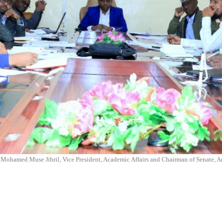
. Mohamed Muse Jibril, Vice President, Academic Affairs and Chairman of Senate,