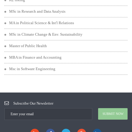
MSc in Research and Data Analysis
MA in Political Science & Int'l Relations
MSc in Climate Change & Env. Sustainability
Master of Public Health
MBA in Finance and Accounting
Msc in Software Engineering
Subscribe Our Newsletter