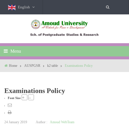
English
Menu
Home
AUSPGSR
k2 table
Examinations Policy
Examinations Policy
+
–
Font Size
24 January 2019
Author :
Amoud WebTeam