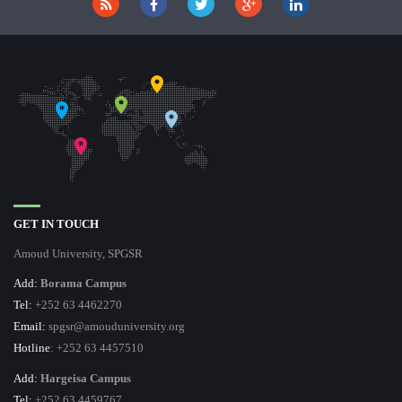
GET IN TOUCH
Amoud University, SPGSR
Add:
Borama Campus
Tel:
+252 63 4462270
Email:
spgsr@amouduniversity.org
Hotline
: +252 63 4457510
Add:
Hargeisa Campus
Tel:
+252 63 4459767