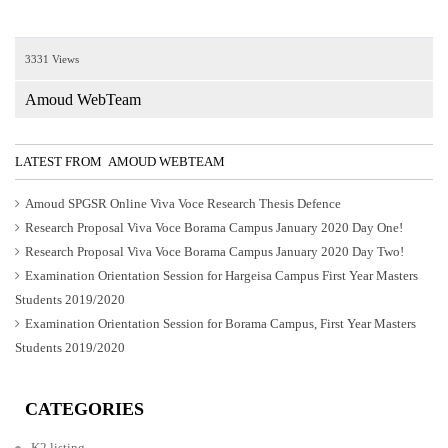
3331 Views
Amoud WebTeam
LATEST FROM AMOUD WEBTEAM
Amoud SPGSR Online Viva Voce Research Thesis Defence
Research Proposal Viva Voce Borama Campus January 2020 Day One!
Research Proposal Viva Voce Borama Campus January 2020 Day Two!
Examination Orientation Session for Hargeisa Campus First Year Masters
Students 2019/2020
Examination Orientation Session for Borama Campus, First Year Masters
Students 2019/2020
CATEGORIES
K2 listing