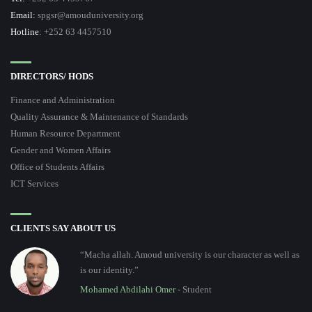
Email:
spgsr@amouduniversity.org
Hotline
: +252 63 4457510
DIRECTORS/ HODS
Finance and Administration
Quality Assurance & Maintenance of Standards
Human Resource Department
Gender and Women Affairs
Office of Students Affairs
ICT Services
CLIENTS SAY ABOUT US
“Macha allah. Amoud university is our character as well as
is our identity.”
Mohamed Abdilahi Omer
- Student