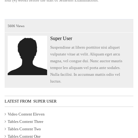
four (4) weeks before the start of Semester Examinations.
5606 Views
Super User
Suspendisse at libero porttitor nisi aliquet
vulputate vitae at velit. Aliquam eget arcu
magna, vel congue dui. Nunc auctor mauris
tempor leo aliquam vel porta ante sodales.
Nulla facilisi. In accumsan mattis odio vel
luctus.
LATEST FROM SUPER USER
Video Content Eleven
Tables Content Three
Tables Content Two
Tables Content One