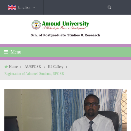
English
Menu
Home
AUSPGSR
K2 Gallery
Registration of Admitted Students, SPGSR