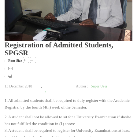
Registration of Admitted Students,
SPGSR
+
–
Font Size
13 December 2018
Author :
Super User
1
1. All admitted students shall be required to duly register with the Academic
2
Registrar by the fourth (4th) week of the Semester.
3
4
2. A student shall not be allowed to sit for a University Examination if she/he
5
has not fulfilled the condition in (1) above.
3. A student shall be required to register for University Examinations at least