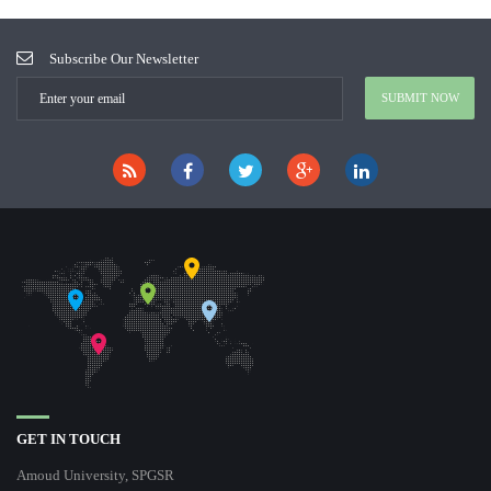
Subscribe Our Newsletter
GET IN TOUCH
Amoud University, SPGSR