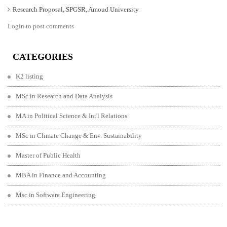
Research Proposal, SPGSR, Amoud University
Login to post comments
CATEGORIES
K2 listing
MSc in Research and Data Analysis
MA in Political Science & Int'l Relations
MSc in Climate Change & Env. Sustainability
Master of Public Health
MBA in Finance and Accounting
Msc in Software Engineering