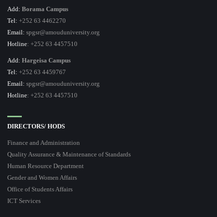
Add:
Borama Campus
Tel:
+252 63 4462270
Email:
spgsr@amouduniversity.org
Hotline
: +252 63 4457510
Add:
Hargeisa Campus
Tel:
+252 63 4459767
Email:
spgsr@amouduniversity.org
Hotline
: +252 63 4457510
DIRECTORS/ HODS
Finance and Administration
Quality Assurance & Maintenance of Standards
Human Resource Department
Gender and Women Affairs
Office of Students Affairs
ICT Services